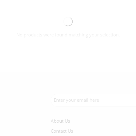
No products were found matching your selection.
About Us
Contact Us