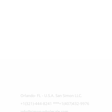
Orlando- FL - U.S.A. San Simon LLC.
+1(321)-444-8241 ***+1(407)432-9976
info@simon-wholesale.com