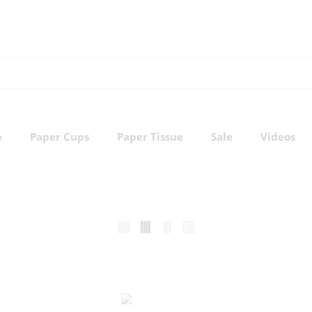
e
Paper Cups
Paper Tissue
Sale
Videos