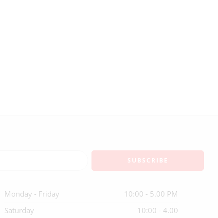
Monday - Friday
10:00 - 5.00 PM
Saturday
10:00 - 4.00