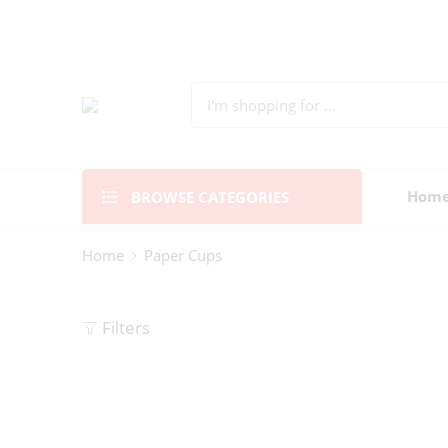
BROWSE CATEGORIES
Hom
Home
Paper Cups
Filters