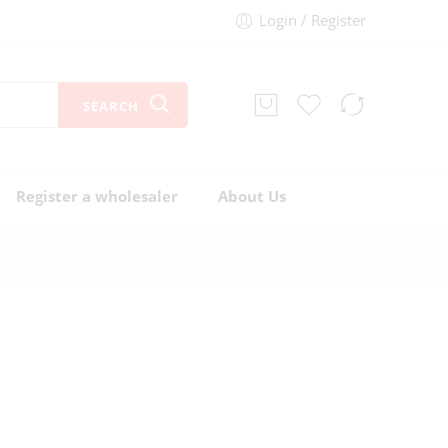
Login / Register
SEARCH
Register a wholesaler
About Us