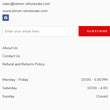
sales@simon-wholesale.com
www.simon-wholesale.com
About Us
Contact Us
Refund and Returns Policy
Monday - Friday
10:00 - 5.00 PM
Saturday
10:00 - 4.00
Sunday
Closed