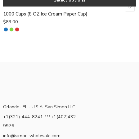
Select options
1000 Cups (8 OZ Ice Cream Paper Cup)
$
83.00
Orlando- FL - U.S.A. San Simon LLC.
+1(321)-444-8241 ***+1(407)432-
9976
info@simon-wholesale.com