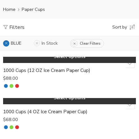
Home
Paper Cups
Filters
Sort by
BLUE
In Stock
Clear Filters
Select options
1000 Cups (12 OZ Ice Cream Paper Cup)
$
88.00
Select options
1000 Cups (4 OZ Ice Cream Paper Cup)
$
68.00