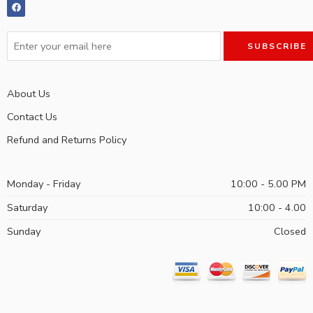
About Us
Contact Us
Refund and Returns Policy
Monday - Friday
10:00 - 5.00 PM
Saturday
10:00 - 4.00
Sunday
Closed