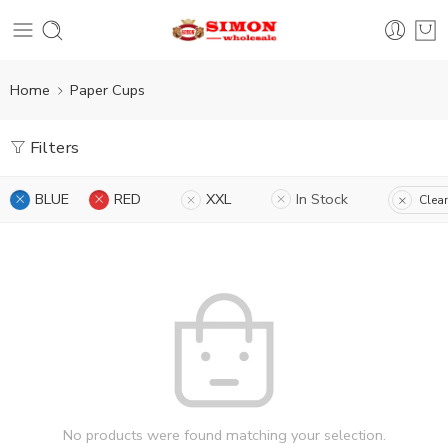
Home
Paper Cups
Filters
BLUE
RED
XXL
In Stock
Clear
No products were found matching your selection.