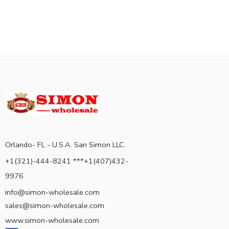
Orlando- FL - U.S.A. San Simon LLC.
+1(321)-444-8241 ***+1(407)432-
9976
info@simon-wholesale.com
sales@simon-wholesale.com
www.simon-wholesale.com